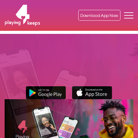
Downlaod App Now