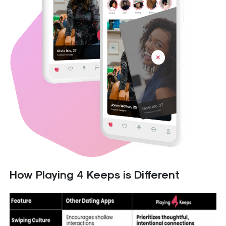
How Playing 4 Keeps is Different