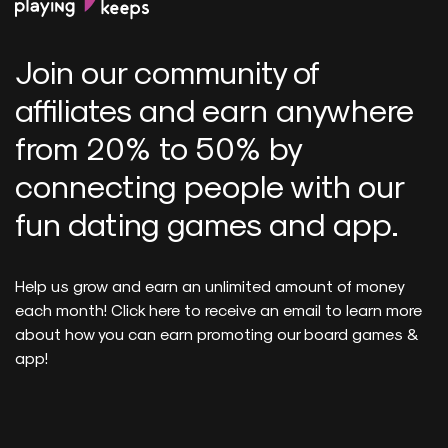
Join our community of
affiliates and earn anywhere
from 20% to 50% by
connecting people with our
fun dating games and app.
Help us grow and earn an unlimited amount of money
each month! Click here to receive an email to learn more
about how you can earn promoting our board games &
app!