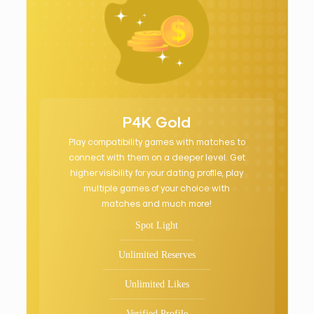
P4K Gold
Play compatibility games with matches to
connect with them on a deeper level. Get
higher visibility for your dating profile, play
multiple games of your choice with
matches and much more!
Spot Light
Unlimited Reserves
Unlimited Likes
Verified Profile