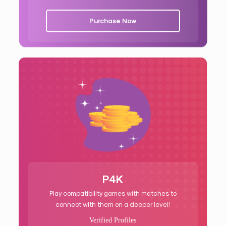
Purchase Now
P4K
Play compatibility games with matches to
connect with them on a deeper level!
Verified Profiles