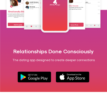
Relationships Done Consciously
The dating app designed to create deeper connections