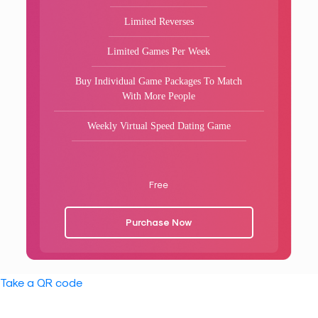
Limited Reverses
Limited Games Per Week
Buy Individual Game Packages To Match
With More People
Weekly Virtual Speed Dating Game
Free
Purchase Now
Take a QR code