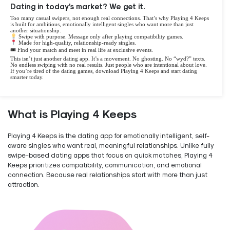
Dating in today's market? We get it.
Too many casual swipers, not enough real connections. That’s why Playing 4 Keeps
is built for ambitious, emotionally intelligent singles who want more than just
another situationship.
Swipe with purpose. Message only after playing compatibility games.
Made for high-quality, relationship-ready singles.
🎟 Find your match and meet in real life at exclusive events.
This isn’t just another dating app. It’s a movement. No ghosting. No “wyd?” texts.
No endless swiping with no real results. Just people who are intentional about love.
If you’re tired of the dating games, download Playing 4 Keeps and start dating
smarter today.
What is Playing 4 Keeps
Playing 4 Keeps is the dating app for emotionally intelligent, self-
aware singles who want real, meaningful relationships. Unlike fully
swipe-based dating apps that focus on quick matches, Playing 4
Keeps prioritizes compatibility, communication, and emotional
connection. Because real relationships start with more than just
attraction.