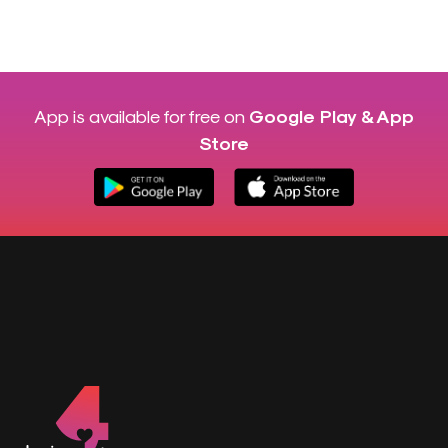
App is available for free on
Google Play & App
Store