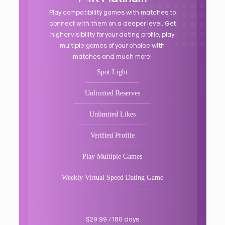
Play compatibility games with matches to
connect with them on a deeper level. Get
higher visibility for your dating profile, play
multiple games of your choice with
matches and much more!
Spot Light
Unlimited Reserves
Unlimited Likes
Verified Profile
Play Multiple Games
Weekly Virtual Speed Dating Game
$29.99 / 180 days