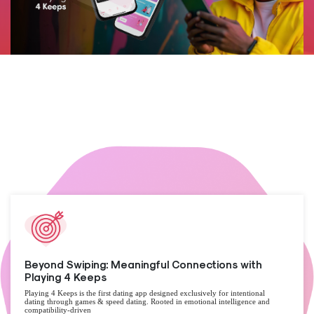
Beyond Swiping: Meaningful Connections with
Playing 4 Keeps
Playing 4 Keeps is the first dating app designed exclusively for intentional
dating through games & speed dating. Rooted in emotional intelligence and
compatibility-driven