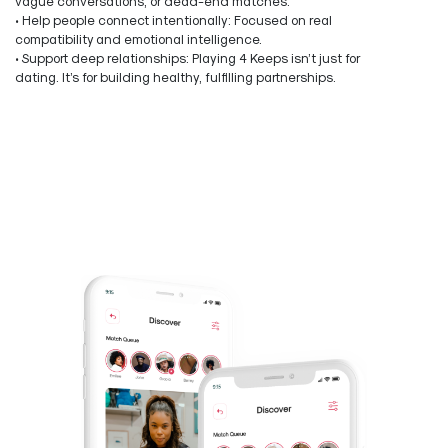
vague conversations, or dead-end matches.
• Help people connect intentionally: Focused on real
compatibility and emotional intelligence.
• Support deep relationships: Playing 4 Keeps isn’t just for
dating. It’s for building healthy, fulfilling partnerships.