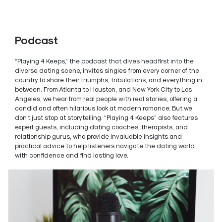
Podcast
“Playing 4 Keeps,” the podcast that dives headfirst into the
diverse dating scene, invites singles from every corner of the
country to share their triumphs, tribulations, and everything in
between. From Atlanta to Houston, and New York City to Los
Angeles, we hear from real people with real stories, offering a
candid and often hilarious look at modern romance. But we
don’t just stop at storytelling. “Playing 4 Keeps” also features
expert guests, including dating coaches, therapists, and
relationship gurus, who provide invaluable insights and
practical advice to help listeners navigate the dating world
with confidence and find lasting love.