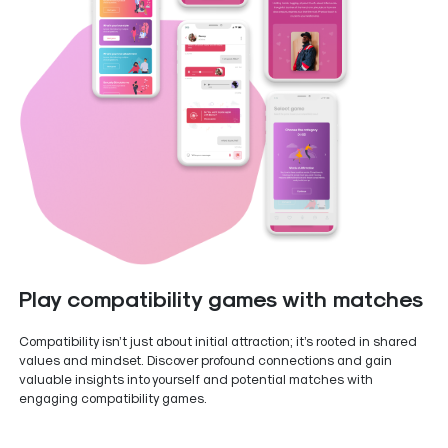
Play compatibility games with matches
Compatibility isn’t just about initial attraction; it’s rooted in shared
values and mindset. Discover profound connections and gain
valuable insights into yourself and potential matches with
engaging compatibility games.