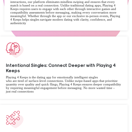
interactions, our platform eliminates mindless swiping and ensures that every
match is based on a real connection. Unlike traditional dating apps, Playing 4
Keeps requires users to engage with each other through interactive games and
compatibility assessments before messaging, making every conversation more
meaningful. Whether through the app or our exclusive in-person events, Playing
4 Keeps helps singles navigate modern dating with clarity, confidence, and
authenticity
Intentional Singles: Connect Deeper with Playing 4
Keeps
Playing 4 Keeps is the dating app for emotionally intelligent singles
who are tired of surface-level connections. Unlike swipe-based apps that prioritize
quantity over quality and quick flings, Playing 4 Keeps ensures deeper compatibility
by requiring meaningful engagement before messaging. No more wasted time –
just real connections