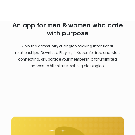
An app for men & women who date
with purpose
Join the community of singles seeking intentional
relationships. Download Playing 4 Keeps for free and start
connecting, or upgrade your membership for unlimited
access to Atlanta’s most eligible singles.