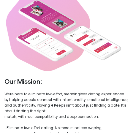
Our Mission:
We’re here to eliminate low-effort, meaningless dating experiences
by helping people connect with intentionality, emotional intelligence,
and authenticity. Playing 4 Keeps isn’t about just finding a date. It’s
about finding the right
match, with real compatibility and deep connection.
• Eliminate low-effort dating: No more mindless swiping,