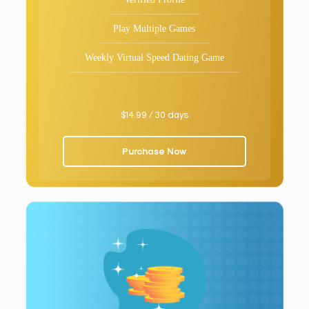
Play Multiple Games
Weekly Virtual Speed Dating Game
$14.99 / 30 days
Purchase Now