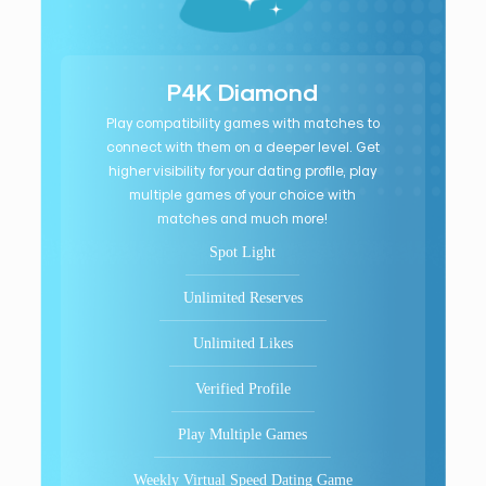
P4K Diamond
Play compatibility games with matches to
connect with them on a deeper level. Get
higher visibility for your dating profile, play
multiple games of your choice with
matches and much more!
Spot Light
Unlimited Reserves
Unlimited Likes
Verified Profile
Play Multiple Games
Weekly Virtual Speed Dating Game