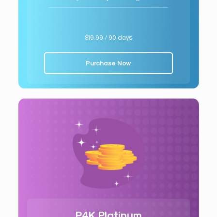
$19.99 / 90 days
Purchase Now
P4K Platinum